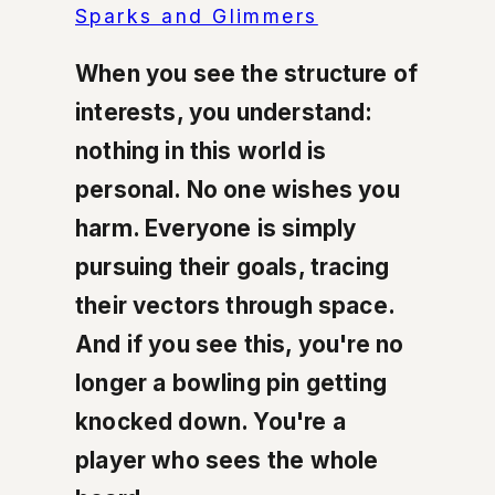
Sparks and Glimmers
When you see the structure of
interests, you understand:
nothing in this world is
personal. No one wishes you
harm. Everyone is simply
pursuing their goals, tracing
their vectors through space.
And if you see this, you're no
longer a bowling pin getting
knocked down. You're a
player who sees the whole