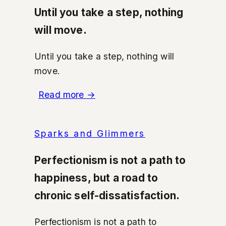
Until you take a step, nothing
will move.
Until you take a step, nothing will
move.
Read more
→
Sparks and Glimmers
Perfectionism is not a path to
happiness, but a road to
chronic self-dissatisfaction.
Perfectionism is not a path to