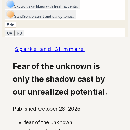
Sky
Soft sky blues with fresh accents.
Sand
Gentle sunlit and sandy tones.
EN
▾
UA
RU
Sparks and Glimmers
Fear of the unknown is
only the shadow cast by
our unrealized potential.
Published October 28, 2025
fear of the unknown