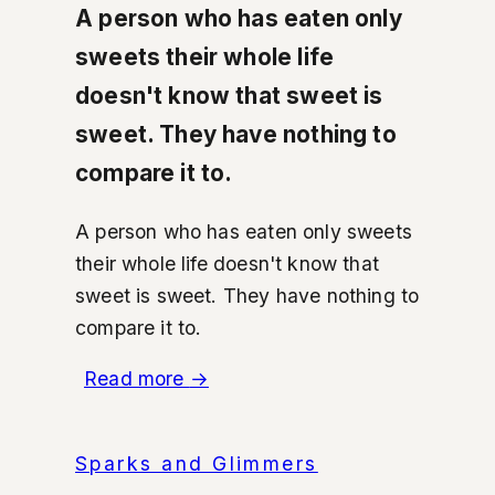
A person who has eaten only
sweets their whole life
doesn't know that sweet is
sweet. They have nothing to
compare it to.
A person who has eaten only sweets
their whole life doesn't know that
sweet is sweet. They have nothing to
compare it to.
Read more
→
Sparks and Glimmers