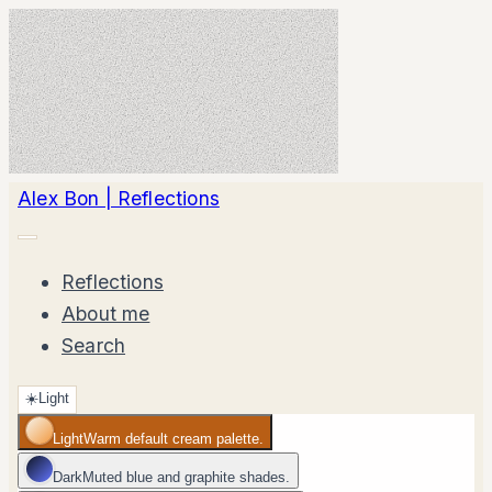
Alex Bon | Reflections
Reflections
About me
Search
☀️
Light
Light
Warm default cream palette.
Dark
Muted blue and graphite shades.