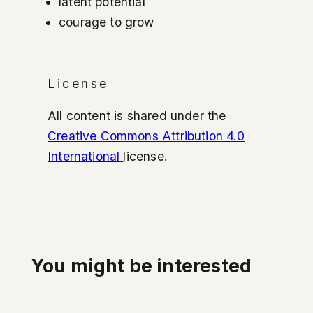
latent potential
courage to grow
License
All content is shared under the
Creative Commons Attribution 4.0
International
license.
You might be interested