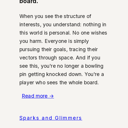
board.
When you see the structure of
interests, you understand: nothing in
this world is personal. No one wishes
you harm. Everyone is simply
pursuing their goals, tracing their
vectors through space. And if you
see this, you're no longer a bowling
pin getting knocked down. You're a
player who sees the whole board.
Read more
→
Sparks and Glimmers