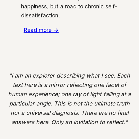
happiness, but a road to chronic self-
dissatisfaction.
Read more
→
"I am an explorer describing what I see. Each
text here is a mirror reflecting one facet of
human experience; one ray of light falling at a
particular angle. This is not the ultimate truth
nor a universal diagnosis. There are no final
answers here. Only an invitation to reflect."