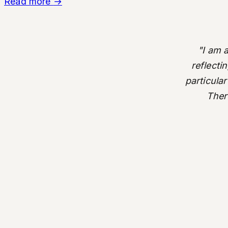
Read more
→
"I am 
reflecti
particular
There