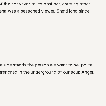
f the conveyor rolled past her, carrying other
ena was a seasoned viewer. She’d long since
one side stands the person we want to be: polite,
ntrenched in the underground of our soul: Anger,