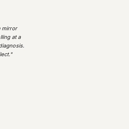
 mirror
ling at a
 diagnosis.
lect."