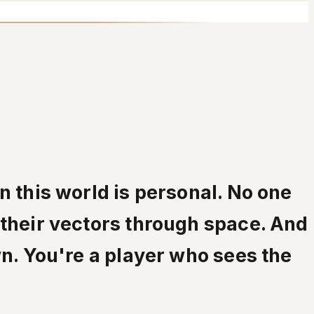
n this world is personal. No one
 their vectors through space. And
wn. You're a player who sees the