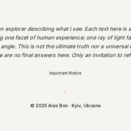
an explorer describing what I see. Each text here is a
ng one facet of human experience; one ray of light fal
 angle. This is not the ultimate truth nor a universal
 are no final answers here. Only an invitation to ref
Important Notice
✦
© 2025 Alex Bon · Kyiv, Ukraine