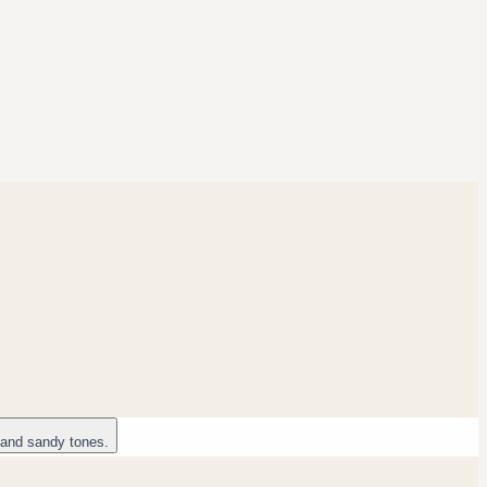
 and sandy tones.