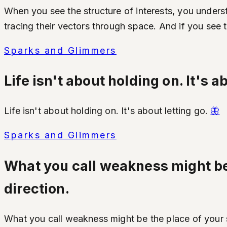
When you see the structure of interests, you underst
tracing their vectors through space. And if you see
Sparks and Glimmers
Life isn't about holding on. It's a
Life isn't about holding on. It's about letting go.
🦋
Sparks and Glimmers
What you call weakness might be 
direction.
What you call weakness might be the place of your s