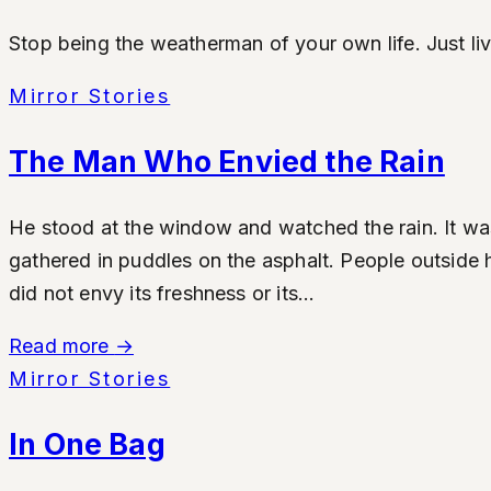
Stop being the weatherman of your own life. Just li
Mirror Stories
The Man Who Envied the Rain
He stood at the window and watched the rain. It was 
gathered in puddles on the asphalt. People outside 
did not envy its freshness or its...
Read more
→
Mirror Stories
In One Bag