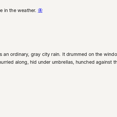
ve in the weather.
🦋
an ordinary, gray city rain. It drummed on the window
hurried along, hid under umbrellas, hunched against t