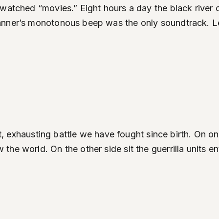
watched “movies.” Eight hours a day the black river o
canner’s monotonous beep was the only soundtrack. L
iet, exhausting battle we have fought since birth. On 
he world. On the other side sit the guerrilla units e