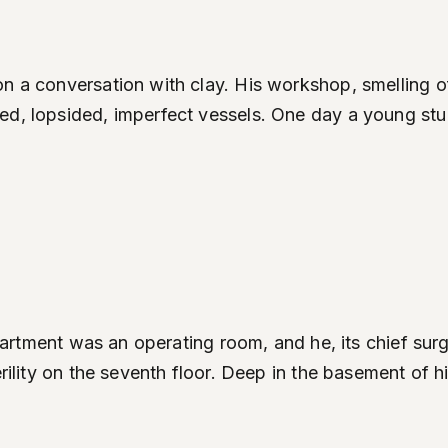
on a conversation with clay. His workshop, smelling o
d, lopsided, imperfect vessels. One day a young stude
s apartment was an operating room, and he, its chief s
erility on the seventh floor. Deep in the basement of h