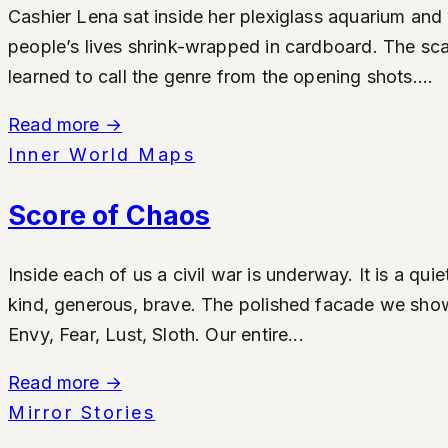
Cashier Lena sat inside her plexiglass aquarium and 
people’s lives shrink-wrapped in cardboard. The s
learned to call the genre from the opening shots....
Read more
→
Inner World Maps
Score of Chaos
Inside each of us a civil war is underway. It is a qu
kind, generous, brave. The polished facade we show t
Envy, Fear, Lust, Sloth. Our entire...
Read more
→
Mirror Stories