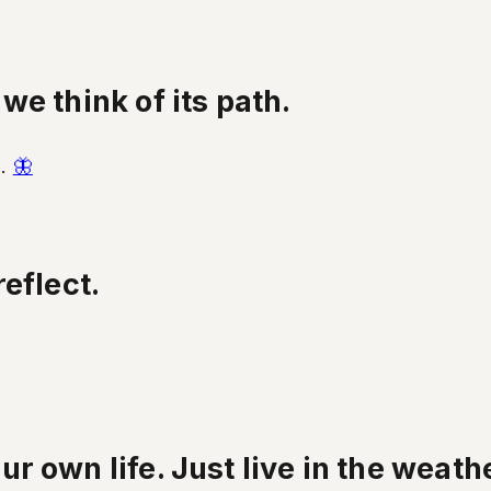
e think of its path.
h.
🦋
eflect.
 own life. Just live in the weathe