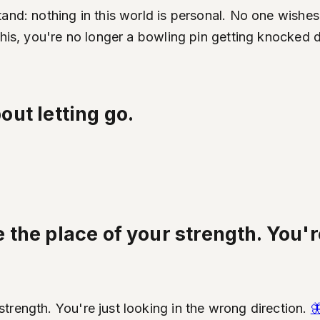
and: nothing in this world is personal. No one wishes
 this, you're no longer a bowling pin getting knocke
bout letting go.
the place of your strength. You're
trength. You're just looking in the wrong direction.
