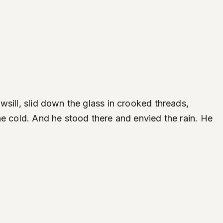
sill, slid down the glass in crooked threads,
he cold. And he stood there and envied the rain. He