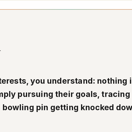
.
erests, you understand: nothing i
ply pursuing their goals, tracing
 a bowling pin getting knocked do