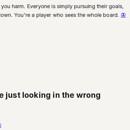
 you harm. Everyone is simply pursuing their goals,
d down. You're a player who sees the whole board.
🦋
 just looking in the wrong
