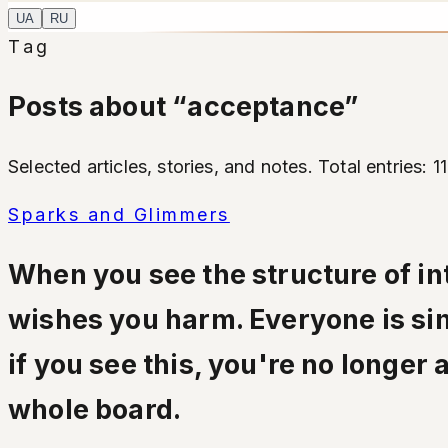
UA
RU
Tag
Posts about “acceptance”
Selected articles, stories, and notes. Total entries: 11
Sparks and Glimmers
When you see the structure of int
wishes you harm. Everyone is sim
if you see this, you're no longer
whole board.