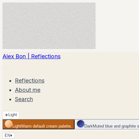
Alex Bon | Reflections
Reflections
About me
Search
☀️
Light
Light
Warm default cream palette.
Dark
Muted blue and graphite 
EN
▾