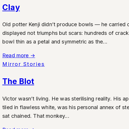
Clay
Old potter Kenji didn’t produce bowls — he carried 
displayed not triumphs but scars: hundreds of cracke
bowl thin as a petal and symmetric as the...
Read more
→
Mirror Stories
The Blot
Victor wasn’t living. He was sterilising reality. Hi
tiled in flawless white, was his personal annex of st
sat chained. That monkey...