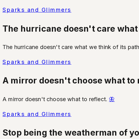
Sparks and Glimmers
The hurricane doesn't care what w
The hurricane doesn't care what we think of its pat
Sparks and Glimmers
A mirror doesn't choose what to r
A mirror doesn't choose what to reflect.
🦋
Sparks and Glimmers
Stop being the weatherman of your