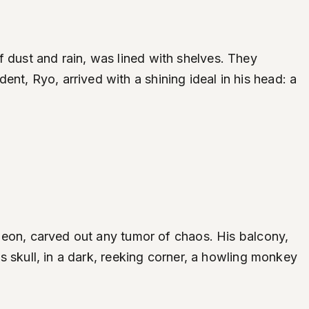
f dust and rain, was lined with shelves. They
nt, Ryo, arrived with a shining ideal in his head: a
urgeon, carved out any tumor of chaos. His balcony,
is skull, in a dark, reeking corner, a howling monkey