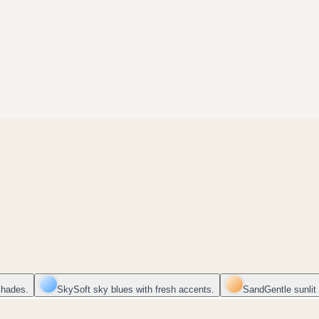
shades.
Sky
Soft sky blues with fresh accents.
Sand
Gentle sunlit