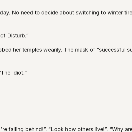
sday. No need to decide about switching to winter ti
ot Disturb.”
ubbed her temples wearily. The mask of “successful s
The Idiot.”
’re falling behind!”, “Look how others live!”, “Why ar