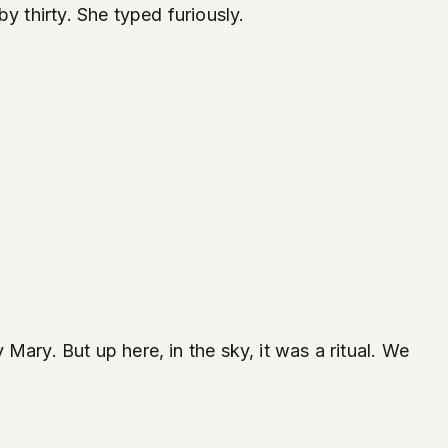
y thirty. She typed furiously.
ary. But up here, in the sky, it was a ritual. We