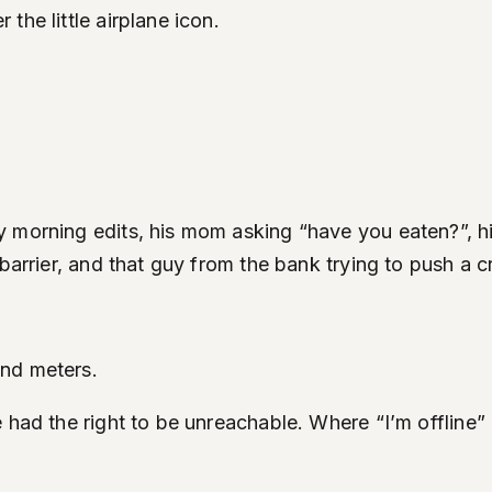
the little airplane icon.
 morning edits, his mom asking “have you eaten?”, hi
barrier, and that guy from the bank trying to push a c
and meters.
had the right to be unreachable. Where “I’m offline” d