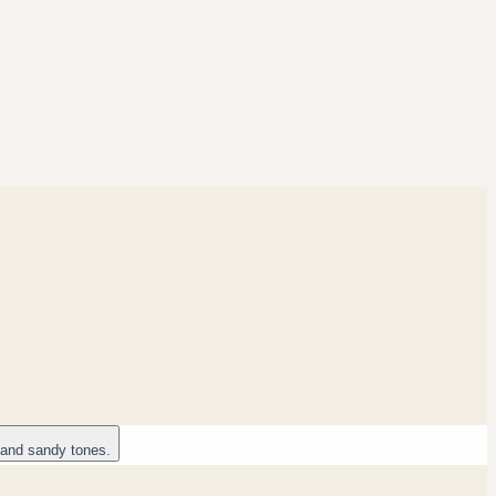
 and sandy tones.