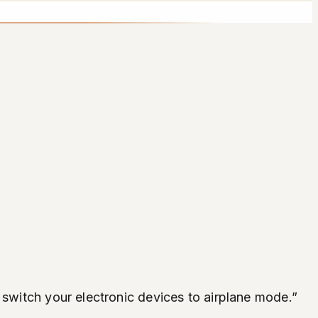
 switch your electronic devices to airplane mode.”