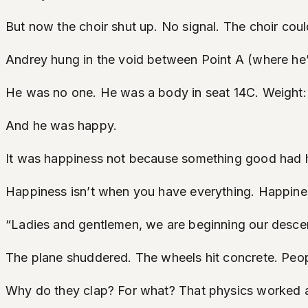
But now the choir shut up. No signal. The choir coul
Andrey hung in the void between Point A (where h
He was no one. He was a body in seat 14C. Weight: 8
And he was happy.
It was happiness not because something good had 
Happiness isn’t when you have everything. Happine
“Ladies and gentlemen, we are beginning our descent,
The plane shuddered. The wheels hit concrete. Peo
Why do they clap? For what? That physics worked as