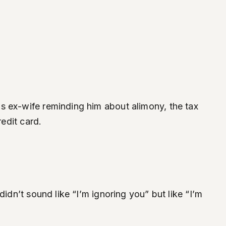
s ex-wife reminding him about alimony, the tax
redit card.
idn’t sound like “I’m ignoring you” but like “I’m