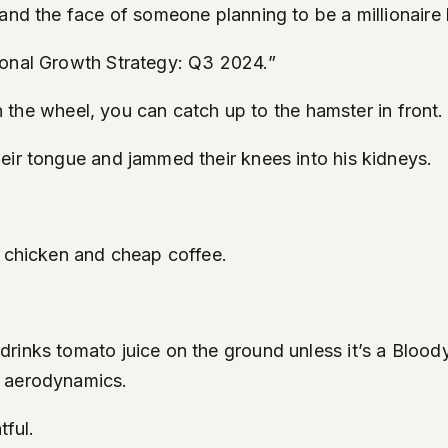
and the face of someone planning to be a millionaire b
sonal Growth Strategy: Q3 2024.”
on the wheel, you can catch up to the hamster in front.
eir tongue and jammed their knees into his kidneys.
d chicken and cheap coffee.
inks tomato juice on the ground unless it’s a Bloody M
f aerodynamics.
tful.