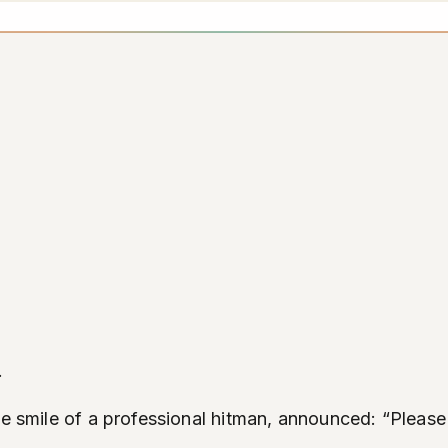
.
he smile of a professional hitman, announced: “Please