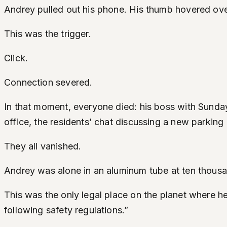
Andrey pulled out his phone. His thumb hovered over 
This was the trigger.
Click.
Connection severed.
In that moment, everyone died: his boss with Sunday
office, the residents’ chat discussing a new parking 
They all vanished.
Andrey was alone in an aluminum tube at ten thous
This was the only legal place on the planet where he 
following safety regulations.”