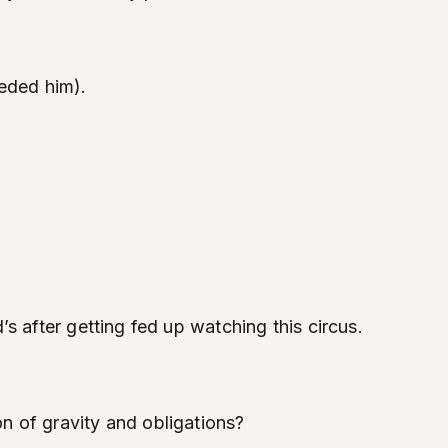
eded him).
s after getting fed up watching this circus.
n of gravity and obligations?