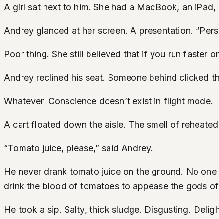
A girl sat next to him. She had a MacBook, an iPad, 
Andrey glanced at her screen. A presentation. “Per
Poor thing. She still believed that if you run faster 
Andrey reclined his seat. Someone behind clicked th
Whatever. Conscience doesn’t exist in flight mode.
A cart floated down the aisle. The smell of reheate
“Tomato juice, please,” said Andrey.
He never drank tomato juice on the ground. No one dr
drink the blood of tomatoes to appease the gods o
He took a sip. Salty, thick sludge. Disgusting. Deligh