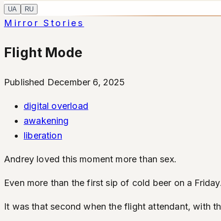
UA
RU
Mirror Stories
Flight Mode
Published December 6, 2025
digital overload
awakening
liberation
Andrey loved this moment more than sex.
Even more than the first sip of cold beer on a Friday
It was that second when the flight attendant, with t