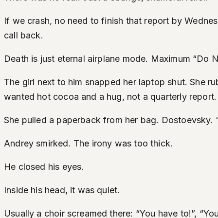
If we crash, no need to finish that report by Wedne
call back.
Death is just eternal airplane mode. Maximum “Do N
The girl next to him snapped her laptop shut. She r
wanted hot cocoa and a hug, not a quarterly report.
She pulled a paperback from her bag. Dostoevsky. “
Andrey smirked. The irony was too thick.
He closed his eyes.
Inside his head, it was quiet.
Usually a choir screamed there: “You have to!”, “You