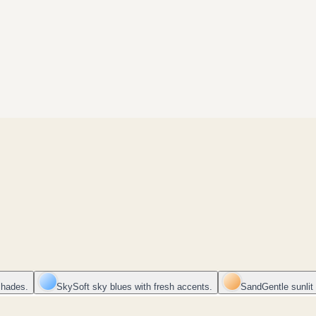
shades.
Sky
Soft sky blues with fresh accents.
Sand
Gentle sunlit