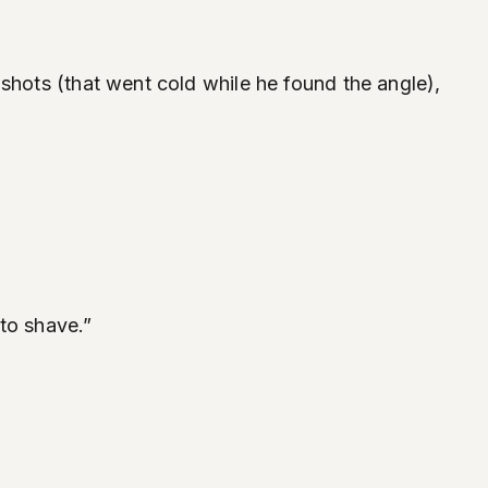
shots (that went cold while he found the angle),
to shave.”