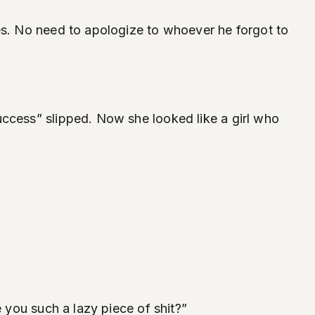
res. No need to apologize to whoever he forgot to
uccess” slipped. Now she looked like a girl who
e you such a lazy piece of shit?”