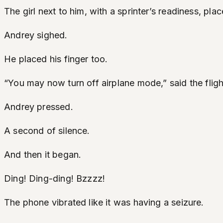
The girl next to him, with a sprinter’s readiness, pl
Andrey sighed.
He placed his finger too.
“You may now turn off airplane mode,” said the fligh
Andrey pressed.
A second of silence.
And then it began.
Ding! Ding-ding! Bzzzz!
The phone vibrated like it was having a seizure.