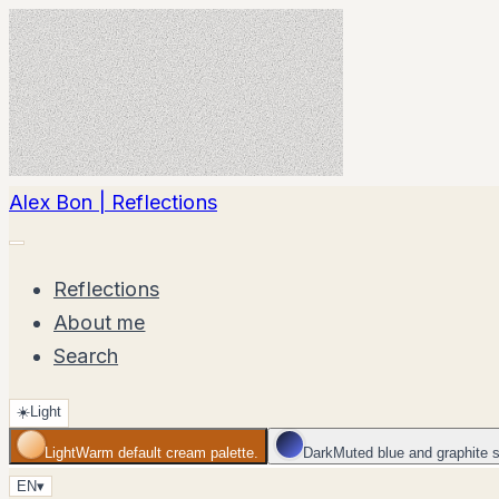
Alex Bon | Reflections
Reflections
About me
Search
☀️
Light
Light
Warm default cream palette.
Dark
Muted blue and graphite 
EN
▾