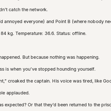
dn’t catch the network.
e’d annoyed everyone) and Point B (where nobody ne
4 kg. Temperature: 36.6. Status: offline.
happened. But because nothing was happening.
ss is when you’ve stopped hounding yourself.
” croaked the captain. His voice was tired, like God’
ple applauded.
 expected? Or that they’d been returned to the priso