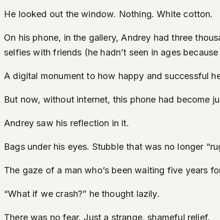
He looked out the window. Nothing. White cotton.
On his phone, in the gallery, Andrey had three thous
selfies with friends (he hadn’t seen in ages because
A digital monument to how happy and successful h
But now, without internet, this phone had become jus
Andrey saw his reflection in it.
Bags under his eyes. Stubble that was no longer “ru
The gaze of a man who’s been waiting five years for R
“What if we crash?” he thought lazily.
There was no fear. Just a strange, shameful relief.