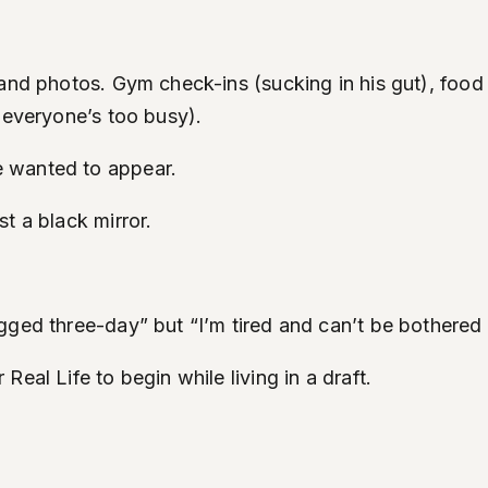
and photos. Gym check-ins (sucking in his gut), food 
 everyone’s too busy).
e wanted to appear.
t a black mirror.
gged three-day” but “I’m tired and can’t be bothered 
eal Life to begin while living in a draft.