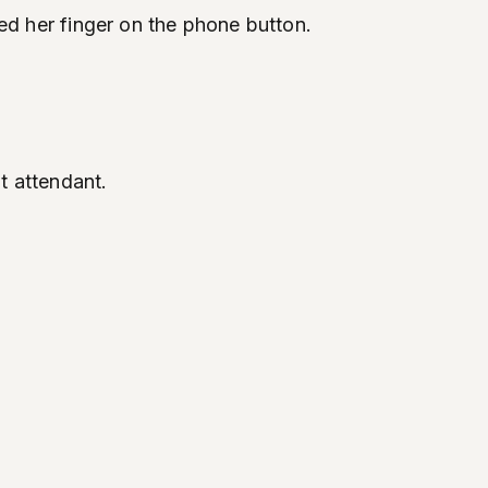
aced her finger on the phone button.
t attendant.