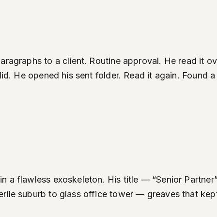
aragraphs to a client. Routine approval. He read it 
 did. He opened his sent folder. Read it again. Found
n a flawless exoskeleton. His title — “Senior Partne
ile suburb to glass office tower — greaves that kept 