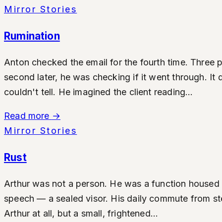
Mirror Stories
Rumination
Anton checked the email for the fourth time. Three p
second later, he was checking if it went through. It
couldn't tell. He imagined the client reading...
Read more
→
Mirror Stories
Rust
Arthur was not a person. He was a function housed i
speech — a sealed visor. His daily commute from ster
Arthur at all, but a small, frightened...