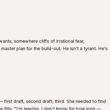
nts, somewhere cliffs of irrational fear,
aster plan for the build-out. He isn’t a tyrant. He’s
 first draft, second draft, third. She needed to find
ke this: "I'm leaving. I don't know for how long —