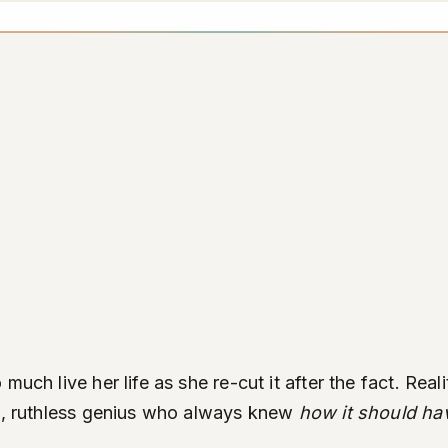
much live her life as she re-cut it after the fact. Re
al, ruthless genius who always knew
how it should ha