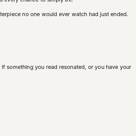
sterpiece no one would ever watch had just ended.
ife. If something you read resonated, or you have your