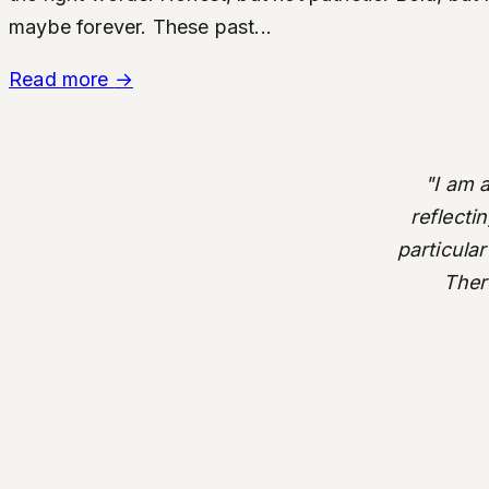
maybe forever. These past...
Read more
→
"I am 
reflecti
particular
There