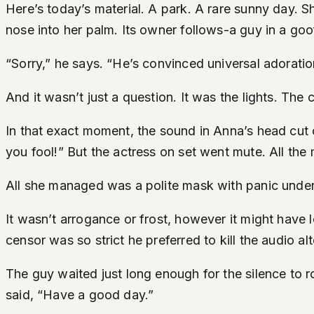
Here’s today’s material. A park. A rare sunny day. 
nose into her palm. Its owner follows-a guy in a goof
“Sorry,” he says. “He’s convinced universal adoration 
And it wasn’t just a question. It was the lights. The
In that exact moment, the sound in Anna’s head cut 
you fool!” But the actress on set went mute. All the
All she managed was a polite mask with panic undern
It wasn’t arrogance or frost, however it might have lo
censor was so strict he preferred to kill the audio al
The guy waited just long enough for the silence to 
said, “Have a good day.”