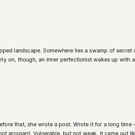
mapped landscape. Somewhere lies a swamp of secret wa
y on, though, an inner perfectionist wakes up with a m
re that, she wrote a post. Wrote it for a long time —
not arrogant. Vulnerable, but not weak. It came out li