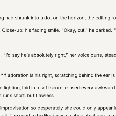
g had shrunk into a dot on the horizon, the editing room
 Close-up: his fading smile. “Okay, cut,” he barked. 
. “I’d say he’s absolutely right,” her voice purrs, st
, “If adoration is his right, scratching behind the ear
 lighting, laid in a soft score, erased every awkward
runs short, but flawless.
 improvisation so desperately she could only appear i
 all. The need to be liked was so absolute it paralyz