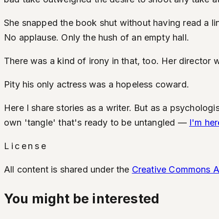
She snapped the book shut without having read a lin
No applause. Only the hush of an empty hall.
There was a kind of irony in that, too. Her director 
Pity his only actress was a hopeless coward.
Here I share stories as a writer. But as a psychologis
own 'tangle' that's ready to be untangled —
I'm her
License
All content is shared under the
Creative Commons Att
You might be interested