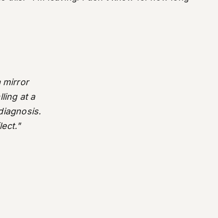
 mirror
ling at a
 diagnosis.
lect."