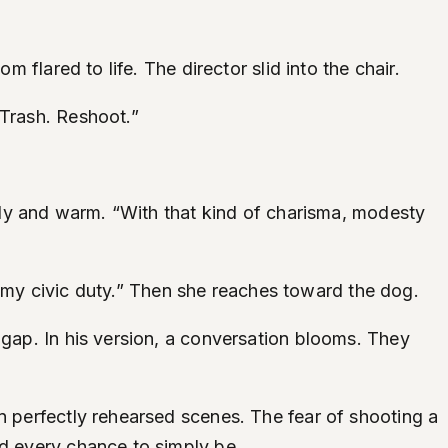
 flared to life. The director slid into the chair.
“Trash. Reshoot.”
eady and warm. “With that kind of charisma, modesty
 is my civic duty.” Then she reaches toward the dog.
 gap. In his version, a conversation blooms. They
n perfectly rehearsed scenes. The fear of shooting a
ed every chance to simply be.