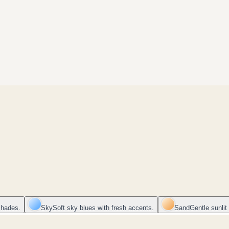
shades.
Sky
Soft sky blues with fresh accents.
Sand
Gentle sunlit