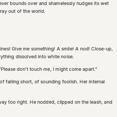
riever bounds over and shamelessly nudges its wet
ray out of the world.
“Lines! Give me something! A smile! A nod! Close-up,
rything dissolved into white noise.
“Please don’t touch me, I might come apart.”
f falling short, of sounding foolish. Her internal
way too right. He nodded, clipped on the leash, and