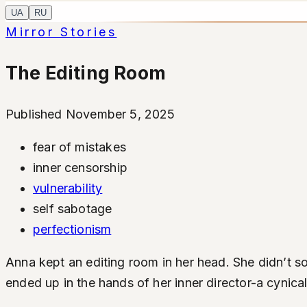
UA
RU
Mirror Stories
The Editing Room
Published November 5, 2025
fear of mistakes
inner censorship
vulnerability
self sabotage
perfectionism
Anna kept an editing room in her head. She didn’t so 
ended up in the hands of her inner director-a cynic