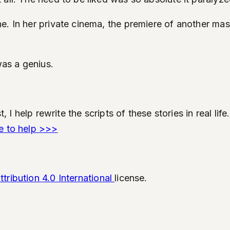
e. In her private cinema, the premiere of another ma
was a genius.
t, I help rewrite the scripts of these stories in real l
e to help >>>
ribution 4.0 International
license.