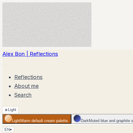
Alex Bon | Reflections
Reflections
About me
Search
☀️
Light
Light
Warm default cream palette.
Dark
Muted blue and graphite 
EN
▾