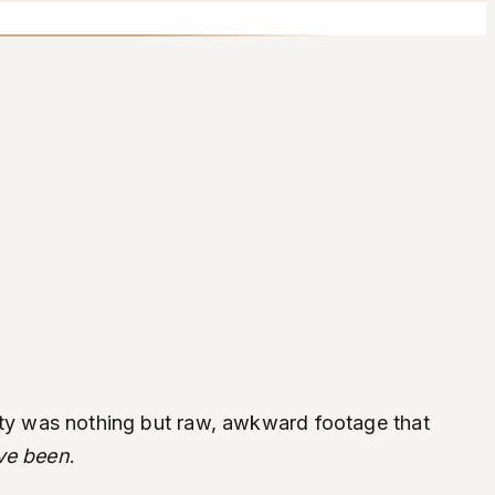
ality was nothing but raw, awkward footage that
ve been
.