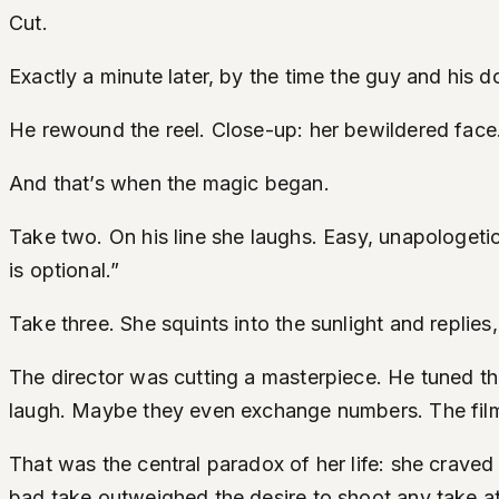
Cut.
Exactly a minute later, by the time the guy and his do
He rewound the reel. Close-up: her bewildered face.
And that’s when the magic began.
Take two. On his line she laughs. Easy, unapologetic
is optional.”
Take three. She squints into the sunlight and replies
The director was cutting a masterpiece. He tuned the
laugh. Maybe they even exchange numbers. The film 
That was the central paradox of her life: she craved
bad take outweighed the desire to shoot any take at