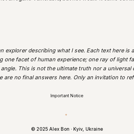
an explorer describing what I see. Each text here is a
ng one facet of human experience; one ray of light fal
 angle. This is not the ultimate truth nor a universal
 are no final answers here. Only an invitation to ref
Important Notice
✦
© 2025 Alex Bon · Kyiv, Ukraine