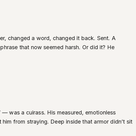
over, changed a word, changed it back. Sent. A
 a phrase that now seemed harsh. Or did it? He
r” — was a cuirass. His measured, emotionless
him from straying. Deep inside that armor didn’t sit