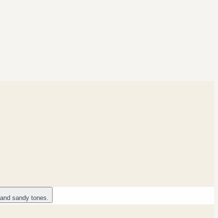
 and sandy tones.