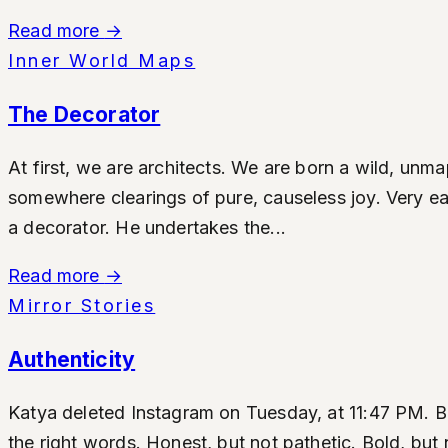
Read more
→
Inner World Maps
The Decorator
At first, we are architects. We are born a wild, un
somewhere clearings of pure, causeless joy. Very earl
a decorator. He undertakes the...
Read more
→
Mirror Stories
Authenticity
Katya deleted Instagram on Tuesday, at 11:47 PM. Befo
the right words. Honest, but not pathetic. Bold, but 