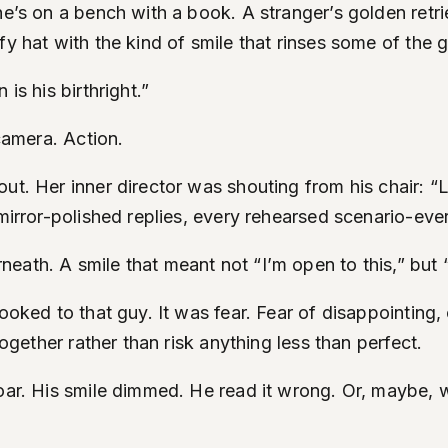
She’s on a bench with a book. A stranger’s golden ret
y hat with the kind of smile that rinses some of the g
is his birthright.”
 camera. Action.
out. Her inner director was shouting from his chair: 
 mirror-polished replies, every rehearsed scenario-eve
eath. A smile that meant not “I’m open to this,” but 
oked to that guy. It was fear. Fear of disappointing, o
together rather than risk anything less than perfect.
roar. His smile dimmed. He read it wrong. Or, maybe, 