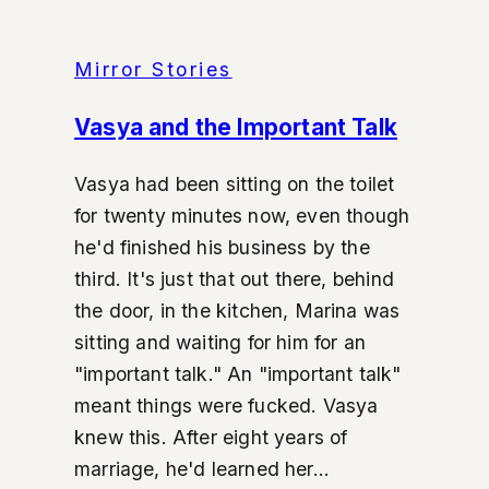
Mirror Stories
Vasya and the Important Talk
Vasya had been sitting on the toilet
for twenty minutes now, even though
he'd finished his business by the
third. It's just that out there, behind
the door, in the kitchen, Marina was
sitting and waiting for him for an
"important talk." An "important talk"
meant things were fucked. Vasya
knew this. After eight years of
marriage, he'd learned her...