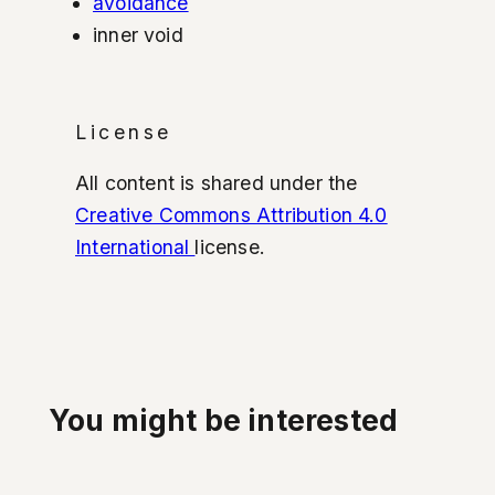
avoidance
inner void
License
All content is shared under the
Creative Commons Attribution 4.0
International
license.
You might be interested