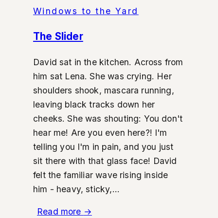
Windows to the Yard
The Slider
David sat in the kitchen. Across from
him sat Lena. She was crying. Her
shoulders shook, mascara running,
leaving black tracks down her
cheeks. She was shouting: You don't
hear me! Are you even here?! I'm
telling you I'm in pain, and you just
sit there with that glass face! David
felt the familiar wave rising inside
him - heavy, sticky,...
Read more
→