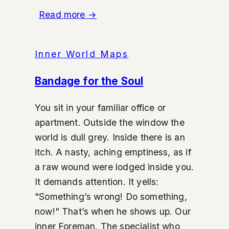
Read more
→
Inner World Maps
Bandage for the Soul
You sit in your familiar office or
apartment. Outside the window the
world is dull grey. Inside there is an
itch. A nasty, aching emptiness, as if
a raw wound were lodged inside you.
It demands attention. It yells:
"Something’s wrong! Do something,
now!" That’s when he shows up. Our
inner Foreman. The specialist who