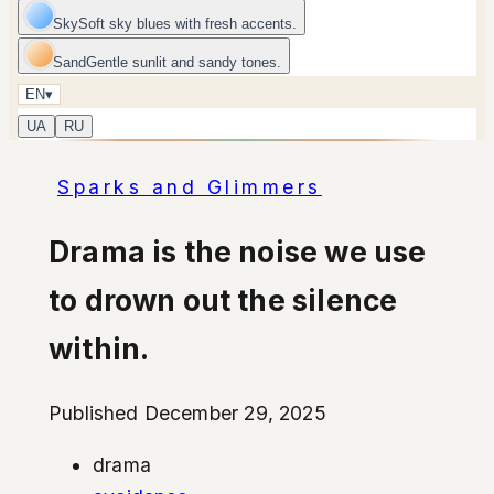
Sky
Soft sky blues with fresh accents.
Sand
Gentle sunlit and sandy tones.
EN
▾
UA
RU
Sparks and Glimmers
Drama is the noise we use
to drown out the silence
within.
Published December 29, 2025
drama