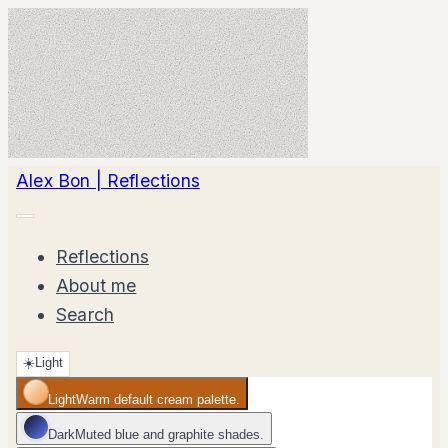
Alex Bon | Reflections
Reflections
About me
Search
☀️
Light
Light
Warm default cream palette.
Dark
Muted blue and graphite shades.