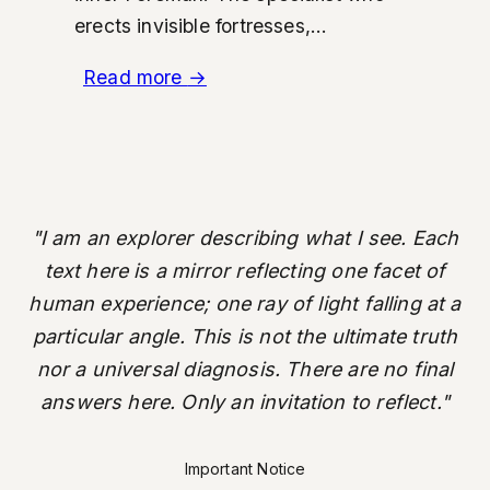
erects invisible fortresses,...
Read more
→
"I am an explorer describing what I see. Each
text here is a mirror reflecting one facet of
human experience; one ray of light falling at a
particular angle. This is not the ultimate truth
nor a universal diagnosis. There are no final
answers here. Only an invitation to reflect."
Important Notice