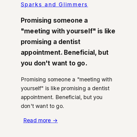
Sparks and Glimmers
Promising someone a
"meeting with yourself" is like
promising a dentist
appointment. Beneficial, but
you don't want to go.
Promising someone a "meeting with
yourself" is like promising a dentist
appointment. Beneficial, but you
don't want to go.
Read more
→