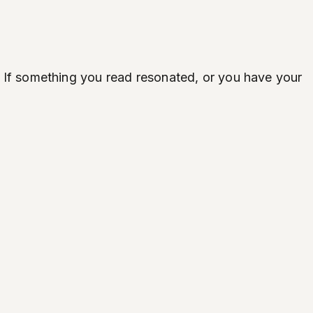
ife. If something you read resonated, or you have your