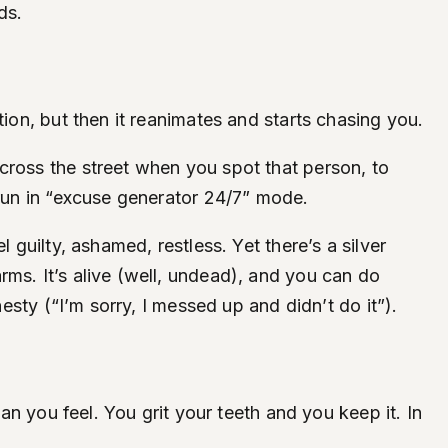
ds.
tion, but then it reanimates and starts chasing you.
cross the street when you spot that person, to
 run in “excuse generator 24/7” mode.
 guilty, ashamed, restless. Yet there’s a silver
ms. It’s alive (well, undead), and you can do
esty (“I’m sorry, I messed up and didn’t do it”).
an you feel. You grit your teeth and you keep it. In