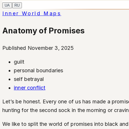
UA
RU
Inner World Maps
Anatomy of Promises
Published November 3, 2025
guilt
personal boundaries
self betrayal
inner conflict
Let’s be honest. Every one of us has made a promise 
hunting for the second sock in the morning or cravin
We like to split the world of promises into black and