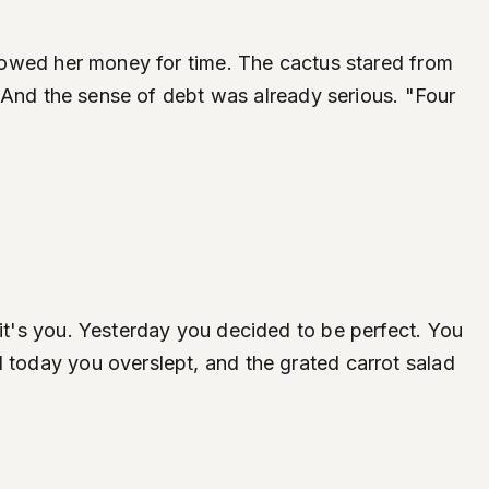
ne owed her money for time. The cactus stared from
e. And the sense of debt was already serious. "Four
-it's you. Yesterday you decided to be perfect. You
d today you overslept, and the grated carrot salad