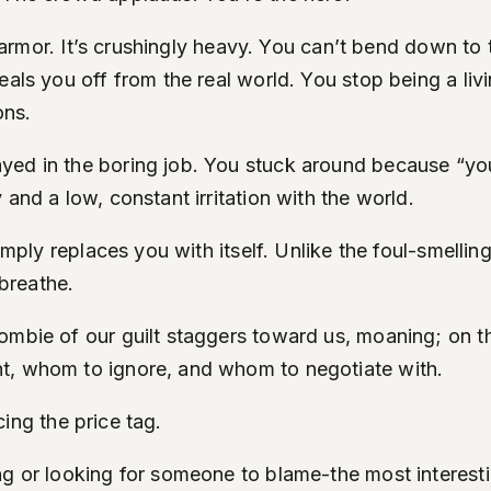
hat armor. It’s crushingly heavy. You can’t bend down 
eals you off from the real world. You stop being a li
ons.
yed in the boring job. You stuck around because “yo
and a low, constant irritation with the world.
simply replaces you with itself. Unlike the foul-smelli
 breathe.
ombie of our guilt staggers toward us, moaning; on t
t, whom to ignore, and whom to negotiate with.
icing the price tag.
ing or looking for someone to blame-the most interes