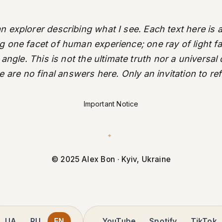
an explorer describing what I see. Each text here is a
ng one facet of human experience; one ray of light fal
 angle. This is not the ultimate truth nor a universal
 are no final answers here. Only an invitation to ref
Important Notice
✦
© 2025 Alex Bon · Kyiv, Ukraine
UA
RU
EN
YouTube
Spotify
TikTok