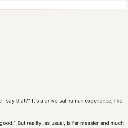
I say that?” It’s a universal human experience, like
good.” But reality, as usual, is far messier and much