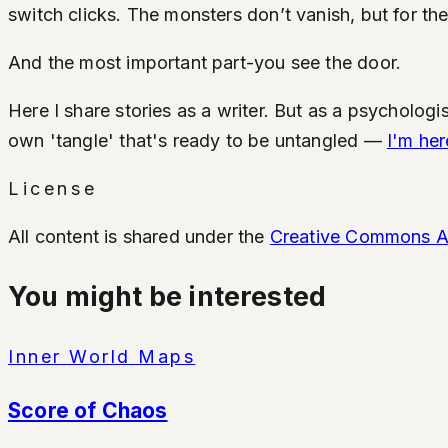
switch clicks. The monsters don’t vanish, but for the 
And the most important part-you see the door.
Here I share stories as a writer. But as a psychologis
own 'tangle' that's ready to be untangled —
I'm her
License
All content is shared under the
Creative Commons Att
You might be interested
Inner World Maps
Score of Chaos