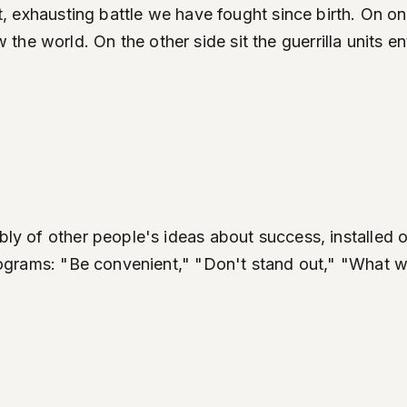
iet, exhausting battle we have fought since birth. On 
he world. On the other side sit the guerrilla units e
mbly of other people's ideas about success, installed
 programs: "Be convenient," "Don't stand out," "What 