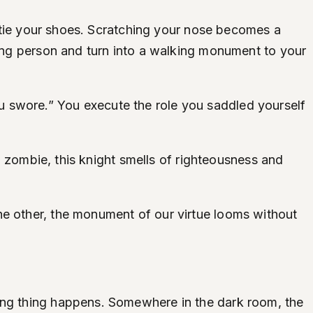
to tie your shoes. Scratching your nose becomes a
ving person and turn into a walking monument to your
u swore.” You execute the role you saddled yourself
ng zombie, this knight smells of righteousness and
he other, the monument of our virtue looms without
ting thing happens. Somewhere in the dark room, the