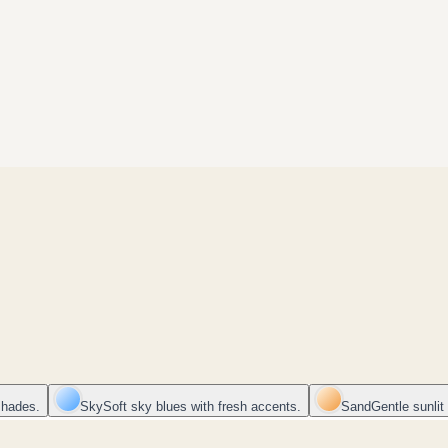
shades.
Sky
Soft sky blues with fresh accents.
Sand
Gentle sunlit