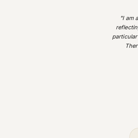
"I am 
reflecti
particular
There