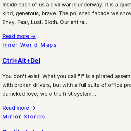
Inside each of us a civil war is underway. It is a qu
kind, generous, brave. The polished facade we show t
Envy, Fear, Lust, Sloth. Our entire...
Read more
→
Inner World Maps
Ctrl+Alt+Del
You don't exist. What you call "I" is a pirated asse
with broken drivers, but with a full suite of office
panicked love, were the first system...
Read more
→
Mirror Stories