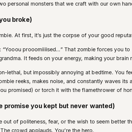
 two personal monsters that we craft with our own han
you broke)
e. At first, it’s just the corpse of your good reputa
at: “Yooou prooomiiiised…” That zombie forces you to 
k grandma. It feeds on your energy, making your brain
on-lethal, but impossibly annoying at bedtime. You feel
ombie reeks, makes noise, and constantly waves its ar
 you promised) or torch it with the flamethrower of hon
he promise you kept but never wanted)
 out of politeness, fear, or the wish to seem better th
. The crowd applauds. You’re the hero.