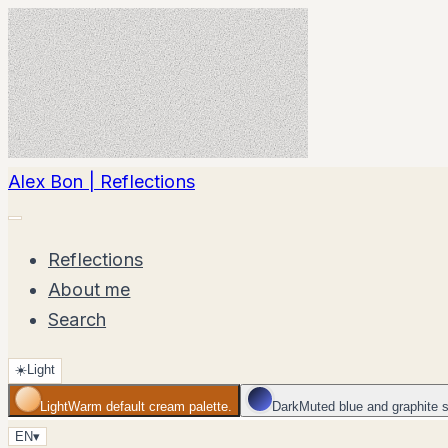
Alex Bon | Reflections
Reflections
About me
Search
☀️
Light
Light
Warm default cream palette.
Dark
Muted blue and graphite 
EN
▾