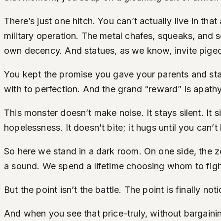
There’s just one hitch. You can’t actually live in t
military operation. The metal chafes, squeaks, and s
own decency. And statues, as we know, invite pige
You kept the promise you gave your parents and sta
with to perfection. And the grand “reward” is apathy 
This monster doesn’t make noise. It stays silent. It 
hopelessness. It doesn’t bite; it hugs until you can’t
So here we stand in a dark room. On one side, the z
a sound. We spend a lifetime choosing whom to figh
But the point isn’t the battle. The point is finally not
And when you see that price-truly, without bargain