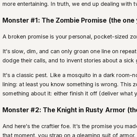
more entertaining. In truth, we end up dealing with
Monster #1: The Zombie Promise (the one 
A broken promise is your personal, pocket-sized zombi
It’s slow, dim, and can only groan one line on repe
dodge their calls, and to invent stories about a sic
It’s a classic pest. Like a mosquito in a dark room-n
lining: at least you know something is wrong. This z
something about it: either finish it off (deliver what
Monster #2: The Knight in Rusty Armor (t
And here’s the craftier foe. It’s the promise you made
that moment, you strap on a gleaming suit of armor