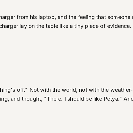
e charger from his laptop, and the feeling that someo
 charger lay on the table like a tiny piece of evidenc
hing's off." Not with the world, not with the weather
ing, and thought, "There. I should be like Petya." An