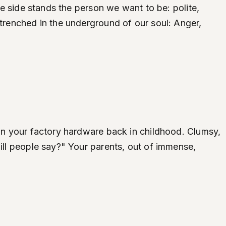
one side stands the person we want to be: polite,
ntrenched in the underground of our soul: Anger,
 on your factory hardware back in childhood. Clumsy,
will people say?" Your parents, out of immense,