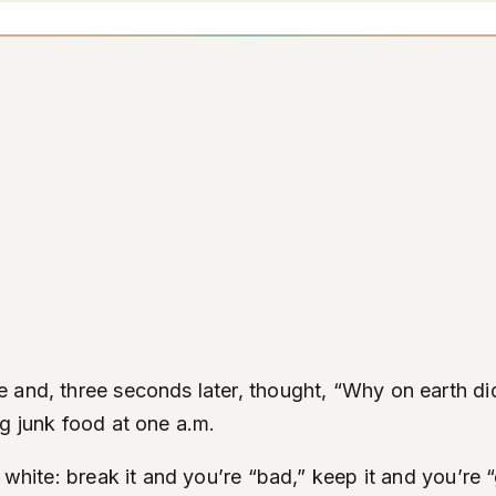
and, three seconds later, thought, “Why on earth did 
g junk food at one a.m.
 white: break it and you’re “bad,” keep it and you’re “