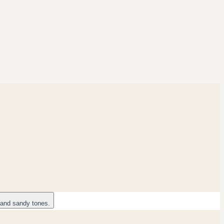
 and sandy tones.