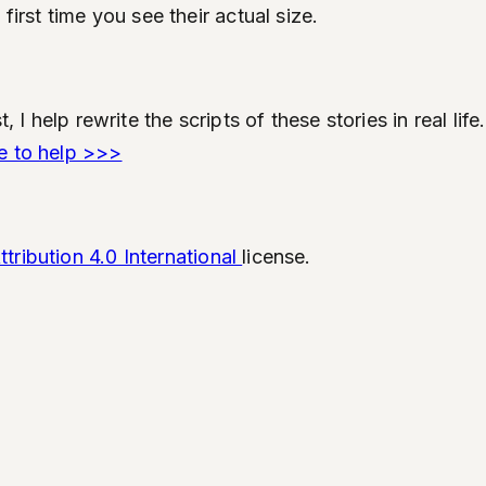
first time you see their actual size.
t, I help rewrite the scripts of these stories in real l
e to help >>>
ribution 4.0 International
license.