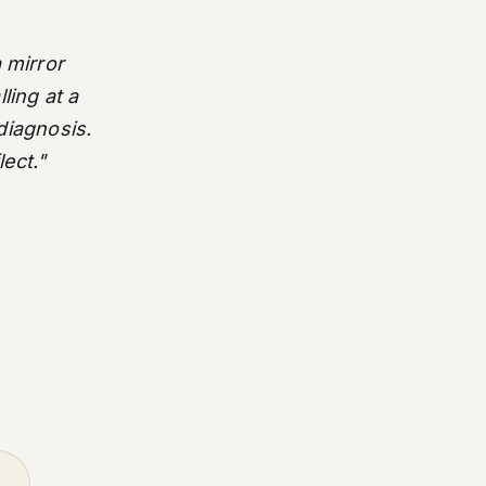
 mirror
ling at a
 diagnosis.
lect."