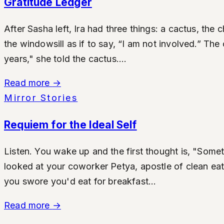
Gratitude Ledger
After Sasha left, Ira had three things: a cactus, th
the windowsill as if to say, “I am not involved.” The
years," she told the cactus....
Read more
→
Mirror Stories
Requiem for the Ideal Self
Listen. You wake up and the first thought is, "Somet
looked at your coworker Petya, apostle of clean eat
you swore you'd eat for breakfast...
Read more
→